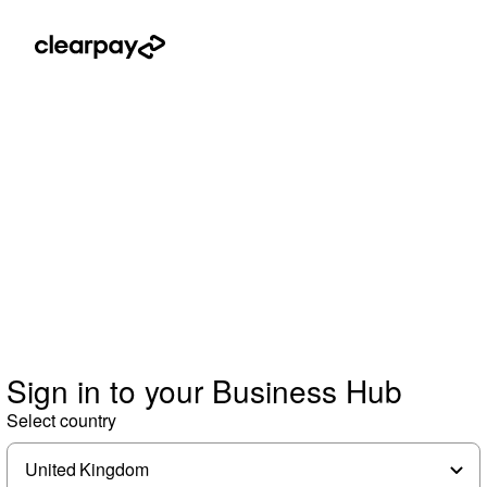
Sign in to your Business Hub
Select country