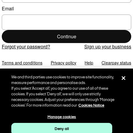
Email
Continue
Forgot your password?
Sign up your business
Terms and conditions
Privacy policy
Help
Clearpay status
We and third parties use cookies to improve site functionality,
measure performance and personalise ads.
If you select ‘Accept all’, you agree to our use of all of these
cookies. If you select ‘Deny all’, we will only use strictly
necessary cookies. Adjust your preferences through ‘Manage
cookies’. For more information read our
Cookies Notice
Manage cookies
Deny all